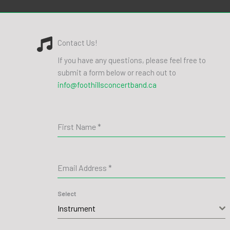
Contact Us!
If you have any questions, please feel free to
submit a form below or reach out to
info@foothillsconcertband.ca
First Name
*
Email Address
*
Select
Instrument