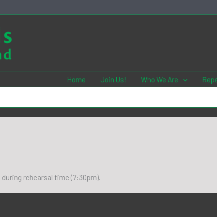
Home
Join Us!
Who We Are
Repe
8 during rehearsal time (7:30pm).