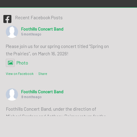
Recent Facebook Posts
Foothills Concert Band
5 months ago
Please join us for our spring concert titled “Spring on
the Prairies”, on March 16, 2026!
Photo
View on Facebook
·
Share
Foothills Concert Band
9 months ago
Foothills Concert Band, under the direction of
Michael Gardner and Anthony Reimer return for the
first concert of the 2025/2026 season: Stories and
Settings from Near and Far. Join us for an evening