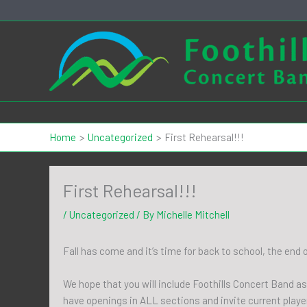
Skip
to
content
Home
Uncategorized
First Rehearsal!!!
First Rehearsal!!!
/
Uncategorized
/ By
Michelle Mitchell
Fall has come and it’s time for back to school, the end
We hope that you will include Foothills Concert Band as
have openings in ALL sections and invite current playe