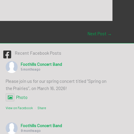
Next Post
→
Recent Facebook Posts
Foothills Concert Band
5 months ago
Please join us for our spring concert titled “Spring on
the Prairies”, on March 16, 2026!
Photo
View on Facebook
·
Share
Foothills Concert Band
9 months ago