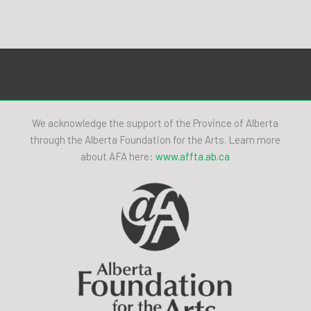
We acknowledge the support of the Province of Alberta
through the Alberta Foundation for the Arts. Learn more
about AFA here:
www.affta.ab.ca