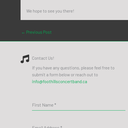
We hope to see you there!
←
Previous Post
Contact Us!
If you have any questions, please feel free to
submit a form below or reach out to
info@foothillsconcertband.ca
First Name
*
Email Address
*