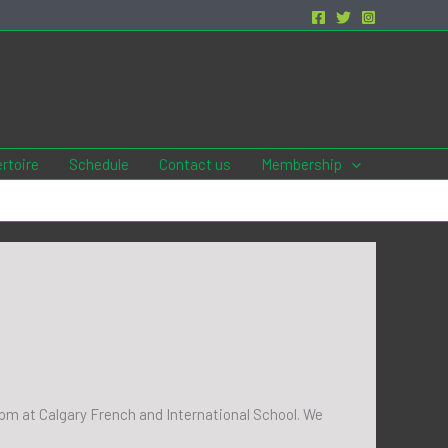
rtoire
Schedule
Contact us
Membership
30pm at Calgary French and International School. We