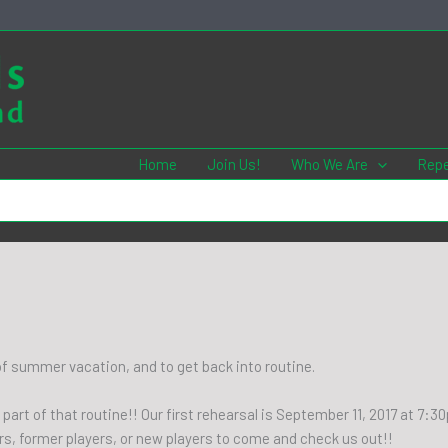
Home
Join Us!
Who We Are
Repe
 of summer vacation, and to get back into routine.
 part of that routine!! Our first rehearsal is September 11, 2017 at 7:
rs, former players, or new players to come and check us out!!