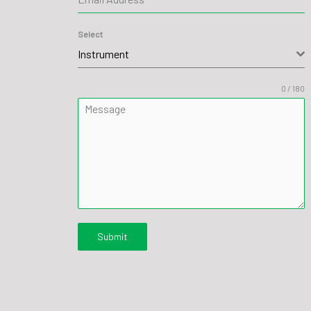
Select
Instrument
0 / 180
Message
Submit