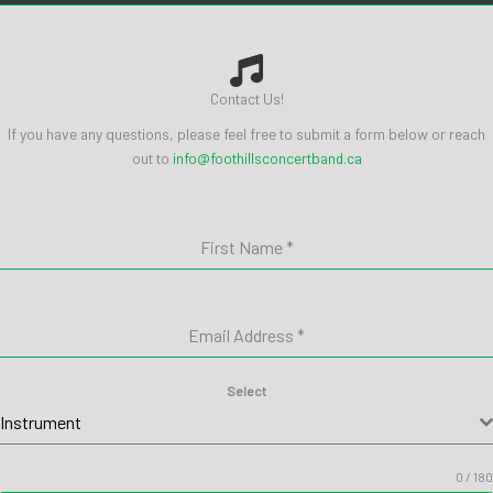
Contact Us!
If you have any questions, please feel free to submit a form below or reach
out to
info@foothillsconcertband.ca
First Name
*
Email Address
*
Select
Instrument
0 / 180