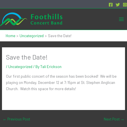
Skip
to
content
Mai
Me
Home
Uncategorized
Save the Date!
Save the Date!
/
Uncategorized
/ By
Tali Erickson
Our first public concert of the season has been booked! We will be
playing on Monday, December 12 at 7:15pm at St. Stephen Anglican
Church. Watch this space for more details!
←
Previous Post
Next Post
→