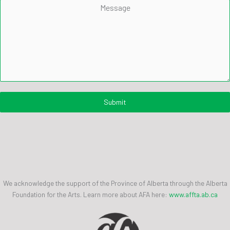
Message
Submit
We acknowledge the support of the Province of Alberta through the Alberta
Foundation for the Arts. Learn more about AFA here:
www.affta.ab.ca