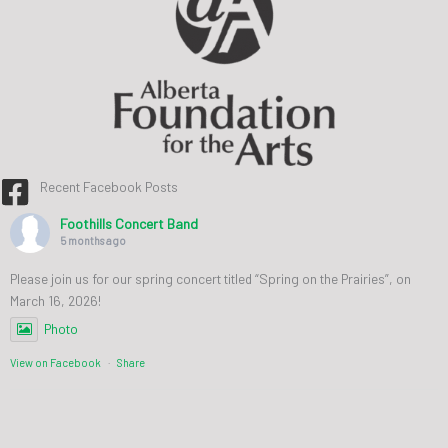
Recent Facebook Posts
Foothills Concert Band
5 months ago
Please join us for our spring concert titled “Spring on the Prairies”, on
March 16, 2026!
Photo
View on Facebook
·
Share